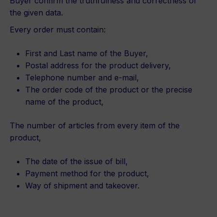
Buyer confirm the truthfulness and correctness of
the given data.
Every order must contain:
First and Last name of the Buyer,
Postal address for the product delivery,
Telephone number and e-mail,
The order code of the product or the precise
name of the product,
The number of articles from every item of the
product,
The date of the issue of bill,
Payment method for the product,
Way of shipment and takeover.