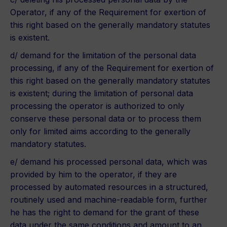
Operator, if any of the Requirement for exertion of
this right based on the generally mandatory statutes
is existent.
d/ demand for the limitation of the personal data
processing, if any of the Requirement for exertion of
this right based on the generally mandatory statutes
is existent; during the limitation of personal data
processing the operator is authorized to only
conserve these personal data or to process them
only for limited aims according to the generally
mandatory statutes.
e/ demand his processed personal data, which was
provided by him to the operator, if they are
processed by automated resources in a structured,
routinely used and machine-readable form, further
he has the right to demand for the grant of these
data under the same conditions and amount to an