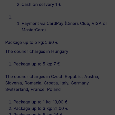
Cash on delivery 1 €
Payment via CardPay (Diners Club, VISA or
MasterCard)
Package up to 5 kg: 5,90 €
The courier charges in Hungary
Package up to 5 kg: 7 €
The courier charges in Czech Republic, Austria,
Slovenia, Romania, Croatia, Italy, Germany,
Switzerland, France, Poland
Package up to 1 kg: 13,00 €
Package up to 3 kg: 21,00 €
Package up to 5 kg: 24 €