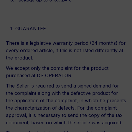
GUARANTEE
There is a legislative warranty period (24 months) for
every ordered article, if this is not listed differently at
the product.
We accept only the complaint for the product
purchased at DS OPERATOR.
The Seller is required to send a signed demand for
the complaint along with the defective product for
the application of the complaint, in which he presents
the characterization of defects. For the complaint
approval, it is necessary to send the copy of the tax
document, based on which the article was acquired.