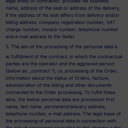
legal entity or contractor, provides his business
name, address of the seat or address of the delivery,
if the address of his seat differs from delivery and/or
billing address, company registration number, VAT
charge number, invoice number, telephone number
and e-mail address to the Seller.
5. The aim of the processing of the personal data is
a/ fulfillment of the contract, in which the contractual
parties are the operator and the aggrieved person
(below as: „contract “), i.e. processing of the Order,
information about the status of Orders, facture,
administration of the billing and other documents
connected to the Order processing. To fulfill these
aims, the below personal data are processed: first
name, last name, permanent/delivery address,
telephone number, e-mail address. The legal basis of
the processing of personal data in connection with