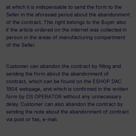
at which it is indispensable to send the form to the
Seller in the aforesaid period about the abandonment
of the contract. This right belongs to the Buyer also
if the article ordered on the internet was collected in
person in the areas of manufacturing compartment
of the Seller.
Customer can abandon the contract by filling and
sending the form about the abandonment of
contract, which can be found on the ESHOP DAC
1904 webpage, and which is confirmed in the written
form by DS OPERATOR without any unnecessary
delay. Customer can also abandon the contract by
sending the note about the abandonment of contract
via post or fax, e-mail.