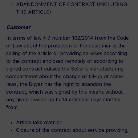
ABANDONMENT OF CONTRACT (INCLUDING
THE ARTICLE)
Customer
In terms of law § 7 number 102/2014 from the Code
of Law about the protection of the customer at the
selling of the article or providing services according
to the contract enclosed remotely or according to
signed contract outside the Seller’s manufacturing
compartment about the change or fill-up of some
laws, the Buyer has the right to abandon the
contract, which was signed by this means without
any given reason up to 14 calendar days starting
from
Article take over or
Closure of the contract about service providing,