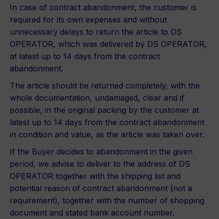
In case of contract abandonment, the customer is
required for its own expenses and without
unnecessary delays to return the article to DS
OPERATOR, which was delivered by DS OPERATOR,
at latest up to 14 days from the contract
abandonment.
The article should be returned completely, with the
whole documentation, undamaged, clear and if
possible, in the original packing by the customer at
latest up to 14 days from the contract abandonment
in condition and value, as the article was taken over.
If the Buyer decides to abandonment in the given
period, we advise to deliver to the address of DS
OPERATOR together with the shipping list and
potential reason of contract abandonment (not a
requirement), together with the number of shopping
document and stated bank account number.