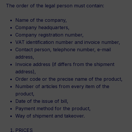
The order of the legal person must contain:
Name of the company,
Company headquarters,
Company registration number,
VAT identification number and invoice number,
Contact person, telephone number, e-mail
address,
Invoice address (if differs from the shipment
address),
Order code or the precise name of the product,
Number of articles from every item of the
product,
Date of the issue of bill,
Payment method for the product,
Way of shipment and takeover.
PRICES