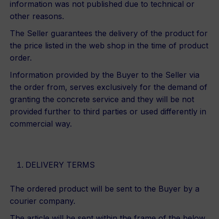
information was not published due to technical or
other reasons.
The Seller guarantees the delivery of the product for
the price listed in the web shop in the time of product
order.
Information provided by the Buyer to the Seller via
the order from, serves exclusively for the demand of
granting the concrete service and they will be not
provided further to third parties or used differently in
commercial way.
DELIVERY TERMS
The ordered product will be sent to the Buyer by a
courier company.
The article will be sent within the frame of the below