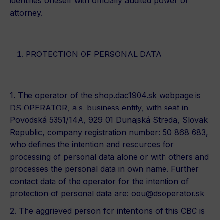
identifies oneself with officially audited power of
attorney.
PROTECTION OF PERSONAL DATA
1. The operator of the shop.dac1904.sk webpage is
DS OPERATOR, a.s. business entity, with seat in
Povodská 5351/14A, 929 01 Dunajská Streda, Slovak
Republic, company registration number: 50 868 683,
who defines the intention and resources for
processing of personal data alone or with others and
processes the personal data in own name. Further
contact data of the operator for the intention of
protection of personal data are:
oou@dsoperator.sk
2. The aggrieved person for intentions of this CBC is