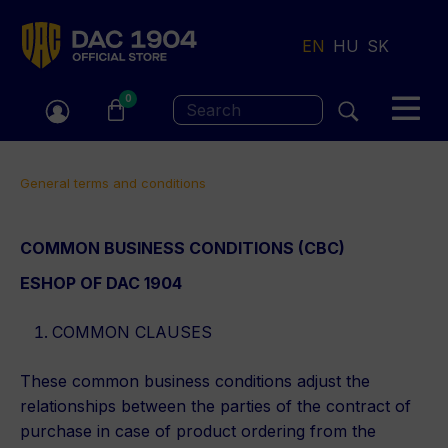
Jump
to
EN
HU
SK
navigation
0
Search
You
General terms and conditions
are
Back
COMMON BUSINESS CONDITIONS (CBC)
here
to
ESHOP OF DAC 1904
top
COMMON CLAUSES
These common business conditions adjust the
relationships between the parties of the contract of
purchase in case of product ordering from the