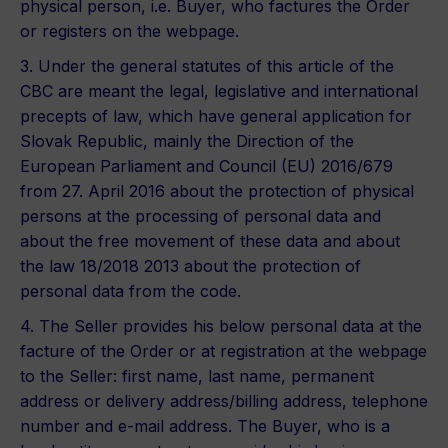
physical person, i.e. Buyer, who factures the Order
or registers on the webpage.
3. Under the general statutes of this article of the
CBC are meant the legal, legislative and international
precepts of law, which have general application for
Slovak Republic, mainly the Direction of the
European Parliament and Council (EU) 2016/679
from 27. April 2016 about the protection of physical
persons at the processing of personal data and
about the free movement of these data and about
the law 18/2018 2013 about the protection of
personal data from the code.
4. The Seller provides his below personal data at the
facture of the Order or at registration at the webpage
to the Seller: first name, last name, permanent
address or delivery address/billing address, telephone
number and e-mail address. The Buyer, who is a