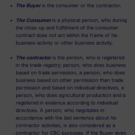
The Buyer
is the consumer or the contractor.
The Consumer
is a physical person, who during
the close-up and fulfillment of the consumer
contract does not act within the frame of his
business activity or other business activity.
The contractor
is the person, who is registered
in the trade registry; person, who does business
based on trade permission, a person, who does
business based on other permission than trade
permission and based on individual directives, a
person, who does agricultural production and is
registered in evidence according to individual
directives. A person, who negotiates in
accordance with the last sentence about his
contractor activities, is also considered as a
contractor for CBC purposes. If the Buyer gives