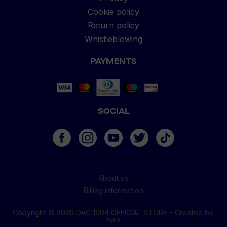
Cookie policy
Return policy
Whistleblowing
PAYMENTS
SOCIAL
About us
Billing information
Copyright © 2026 DAC 1904 OFFICIAL STORE -
Created by
:
Cookies
Epix