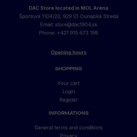
DAC Store located in MOL Aréna
Športová 1104/23, 929 01 Dunajská Streda
Email:
store@dac1904.sk
Phone: +421 915 673 198
Opening hours
SHOPPING
Your cart
Login
Register
INFORMATIONS
General terms and conditions
Privacy