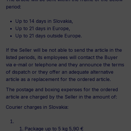
period:
Up to 14 days in Slovakia,
Up to 21 days in Europe,
Up to 21 days outside Europe.
If the Seller will be not able to send the article in the
listed periods, its employees will contact the Buyer
via e-mail or telephone and they announce the terms
of dispatch or they offer an adequate alternative
article as a replacement for the ordered article.
The postage and boxing expenses for the ordered
article are charged by the Seller in the amount of:
Courier charges in Slovakia:
Package up to 5 kg 5,90 €