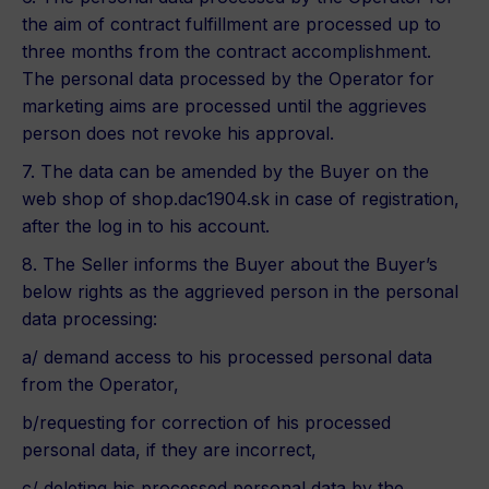
the aim of contract fulfillment are processed up to
three months from the contract accomplishment.
The personal data processed by the Operator for
marketing aims are processed until the aggrieves
person does not revoke his approval.
7. The data can be amended by the Buyer on the
web shop of shop.dac1904.sk in case of registration,
after the log in to his account.
8. The Seller informs the Buyer about the Buyer’s
below rights as the aggrieved person in the personal
data processing:
a/ demand access to his processed personal data
from the Operator,
b/requesting for correction of his processed
personal data, if they are incorrect,
c/ deleting his processed personal data by the