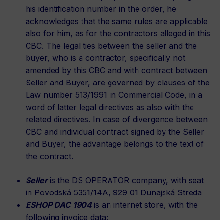
his identification number in the order, he
acknowledges that the same rules are applicable
also for him, as for the contractors alleged in this
CBC. The legal ties between the seller and the
buyer, who is a contractor, specifically not
amended by this CBC and with contract between
Seller and Buyer, are governed by clauses of the
Law number 513/1991 in Commercial Code, in a
word of latter legal directives as also with the
related directives. In case of divergence between
CBC and individual contract signed by the Seller
and Buyer, the advantage belongs to the text of
the contract.
Seller
is the DS OPERATOR company, with seat
in Povodská 5351/14A, 929 01 Dunajská Streda
ESHOP DAC 1904
is an internet store, with the
following invoice data: