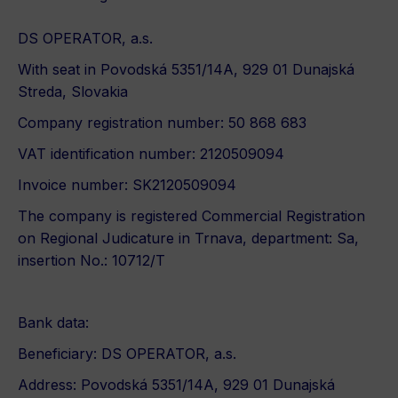
DS OPERATOR, a.s.
With seat in Povodská 5351/14A, 929 01 Dunajská
Streda, Slovakia
Company registration number: 50 868 683
VAT identification number: 2120509094
Invoice number: SK2120509094
The company is registered Commercial Registration
on Regional Judicature in Trnava, department: Sa,
insertion No.: 10712/T
Bank data:
Beneficiary: DS OPERATOR, a.s.
Address: Povodská 5351/14A, 929 01 Dunajská