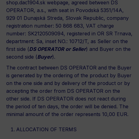
shop.dac1904.sk webpage, agreed between DS
OPERATOR, a.s., with seat in Povodská 5351/14A,
929 01 Dunajská Streda, Slovak Republic, company
registration number: 50 868 683, VAT charge
number: SK2120509094, registered in OR SR Trnava,
department: Sa, inset NO.: 10712/T, as Seller on the
first side (
DS OPERATOR or Seller
) and Buyer on the
second side (
Buyer
).
The contract between DS OPERATOR and the Buyer
is generated by the ordering of the product by Buyer
on the one side and by delivery of the product or by
accepting the order from DS OPERATOR on the
other side. If DS OPERATOR does not react during
the period of ten days, the order will be denied. The
minimal amount of the order represents 10,00 EUR.
ALLOCATION OF TERMS