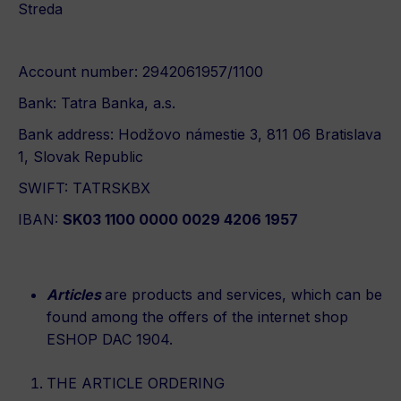
Streda
Account number: 2942061957/1100
Bank: Tatra Banka, a.s.
Bank address: Hodžovo námestie 3, 811 06 Bratislava
1, Slovak Republic
SWIFT: TATRSKBX
IBAN:
SK03 1100 0000 0029 4206 1957
Articles
are products and services, which can be
found among the offers of the internet shop
ESHOP DAC 1904.
THE ARTICLE ORDERING