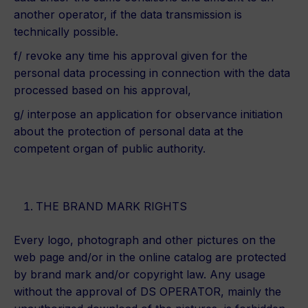
another operator, if the data transmission is
technically possible.
f/ revoke any time his approval given for the
personal data processing in connection with the data
processed based on his approval,
g/ interpose an application for observance initiation
about the protection of personal data at the
competent organ of public authority.
THE BRAND MARK RIGHTS
Every logo, photograph and other pictures on the
web page and/or in the online catalog are protected
by brand mark and/or copyright law. Any usage
without the approval of DS OPERATOR, mainly the