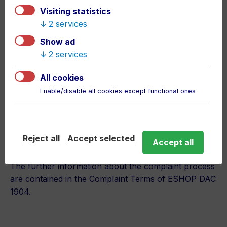
methods:
Visiting statistics
2 services
By delivery of the fixed article,
Show ad
By change of the article,
2 services
By refunding the cost of acquisition,
By payoff the reasonable discount from the
All cookies
article price,
Enable/disable all cookies except functional ones
By a written notice for the take over of
compliance assigned to the Seller,
By reasonable refusal of the article complaint.
Reject all
Accept selected
Accept all
The further information about the complaint process
are contained in the Complaint Terms of ESHOP DAC
1904.