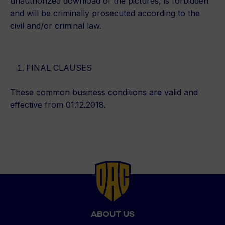
unauthorized download of the pictures, is forbidden
and will be criminally prosecuted according to the
civil and/or criminal law.
FINAL CLAUSES
These common business conditions are valid and
effective from 01.12.2018.
Back
to
top
ABOUT US