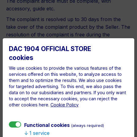
The complaint article must be complete, with
accessory, guide etc.
The complaint is resolved up to 30 days from the
take over of the complaint product by the Seller. The
resolution of the complaint is free during the
warranty period.
DAC 1904 OFFICIAL STORE
The article warranty period is terminated in cases,
cookies
when the defect was caused by improper handling,
mechanic defect, operations, inappropriate
We use cookies to provide the various features of the
services offered on this website, to analyze access to
circumstances or by illegitimate interference to the
them and to optimize the results. We also use cookies
article. Defects caused by natural disasters are also
for targeted advertising. To this end, we also pass the
excluded from the warrant.
data on to our subsidiaries and partners. If you only want
to accept the necessary cookies, you can reject the
The complaints are solved in line with the
other cookies here.
Cookie Policy
Commercial Code of SR and Civil Code of Slovak
Republic.
Functional cookies
(always required)
The Seller is necessary to solve the complaint and
1 service
finish the complaint process with one of the below