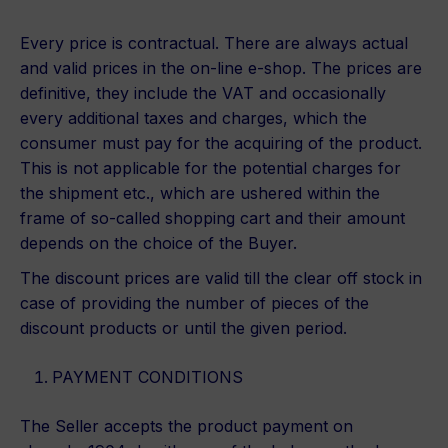
Every price is contractual. There are always actual
and valid prices in the on-line e-shop. The prices are
definitive, they include the VAT and occasionally
every additional taxes and charges, which the
consumer must pay for the acquiring of the product.
This is not applicable for the potential charges for
the shipment etc., which are ushered within the
frame of so-called shopping cart and their amount
depends on the choice of the Buyer.
The discount prices are valid till the clear off stock in
case of providing the number of pieces of the
discount products or until the given period.
PAYMENT CONDITIONS
The Seller accepts the product payment on