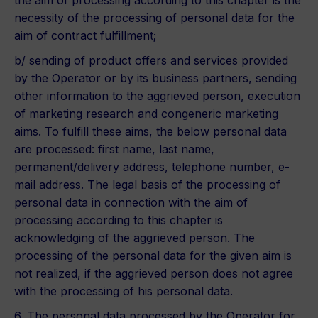
the aim of processing according to this chapter is the
necessity of the processing of personal data for the
aim of contract fulfillment;
b/ sending of product offers and services provided
by the Operator or by its business partners, sending
other information to the aggrieved person, execution
of marketing research and congeneric marketing
aims. To fulfill these aims, the below personal data
are processed: first name, last name,
permanent/delivery address, telephone number, e-
mail address. The legal basis of the processing of
personal data in connection with the aim of
processing according to this chapter is
acknowledging of the aggrieved person. The
processing of the personal data for the given aim is
not realized, if the aggrieved person does not agree
with the processing of his personal data.
6. The personal data processed by the Operator for