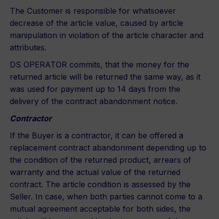
The Customer is responsible for whatsoever
decrease of the article value, caused by article
manipulation in violation of the article character and
attributes.
DS OPERATOR commits, that the money for the
returned article will be returned the same way, as it
was used for payment up to 14 days from the
delivery of the contract abandonment notice.
Contractor
If the Buyer is a contractor, it can be offered a
replacement contract abandonment depending up to
the condition of the returned product, arrears of
warranty and the actual value of the returned
contract. The article condition is assessed by the
Seller. In case, when both parties cannot come to a
mutual agreement acceptable for both sides, the