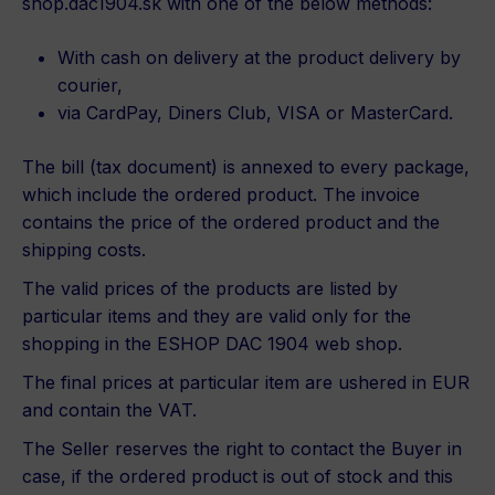
shop.dac1904.sk with one of the below methods:
With cash on delivery at the product delivery by
courier,
via CardPay, Diners Club, VISA or MasterCard.
The bill (tax document) is annexed to every package,
which include the ordered product. The invoice
contains the price of the ordered product and the
shipping costs.
The valid prices of the products are listed by
particular items and they are valid only for the
shopping in the ESHOP DAC 1904 web shop.
The final prices at particular item are ushered in EUR
and contain the VAT.
The Seller reserves the right to contact the Buyer in
case, if the ordered product is out of stock and this