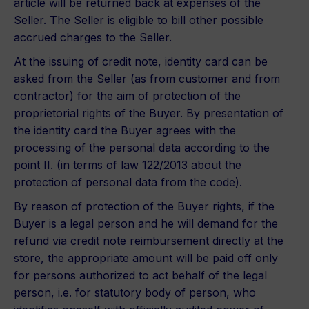
article will be returned back at expenses of the
Seller. The Seller is eligible to bill other possible
accrued charges to the Seller.
At the issuing of credit note, identity card can be
asked from the Seller (as from customer and from
contractor) for the aim of protection of the
proprietorial rights of the Buyer. By presentation of
the identity card the Buyer agrees with the
processing of the personal data according to the
point II. (in terms of law 122/2013 about the
protection of personal data from the code).
By reason of protection of the Buyer rights, if the
Buyer is a legal person and he will demand for the
refund via credit note reimbursement directly at the
store, the appropriate amount will be paid off only
for persons authorized to act behalf of the legal
person, i.e. for statutory body of person, who