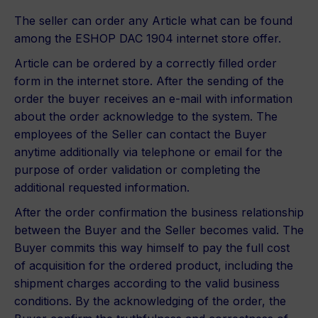
The seller can order any Article what can be found
among the ESHOP DAC 1904 internet store offer.
Article can be ordered by a correctly filled order
form in the internet store. After the sending of the
order the buyer receives an e-mail with information
about the order acknowledge to the system. The
employees of the Seller can contact the Buyer
anytime additionally via telephone or email for the
purpose of order validation or completing the
additional requested information.
After the order confirmation the business relationship
between the Buyer and the Seller becomes valid. The
Buyer commits this way himself to pay the full cost
of acquisition for the ordered product, including the
shipment charges according to the valid business
conditions. By the acknowledging of the order, the