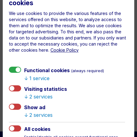
DESCRIPTION
cookies
Show your loyalty to DAC with this stylish yellow
We use cookies to provide the various features of the
silicone bracelet! Made of high-quality, flexible
services offered on this website, to analyze access to
material for all-day comfort. The raised DAC 1904
them and to optimize the results. We also use cookies
lettering makes it a standout accessory.
for targeted advertising. To this end, we also pass the
data on to our subsidiaries and partners. If you only want
Perfect for match days, everyday wear, or as a gift
to accept the necessary cookies, you can reject the
for any true DAC supporter.
other cookies here.
Cookie Policy
we send it within 3 business days
Functional cookies
(always required)
1 service
Visiting statistics
2 services
Show ad
2 services
All cookies
Back