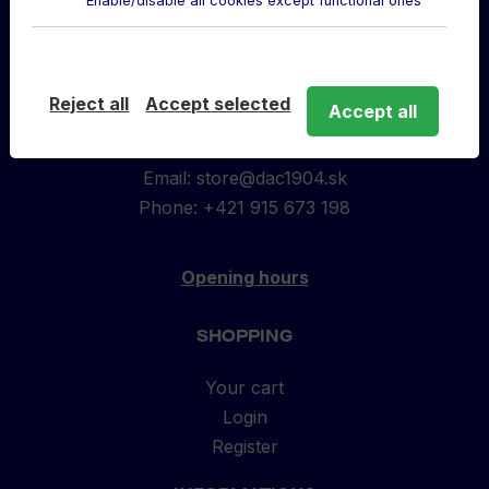
Enable/disable all cookies except functional ones
to
top
ABOUT US
Reject all
Accept selected
Accept all
DAC Store located in MOL Aréna
Športová 1104/23, 929 01 Dunajská Streda
Email:
store@dac1904.sk
Phone: +421 915 673 198
Opening hours
SHOPPING
Your cart
Login
Register