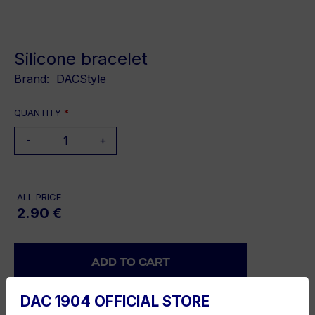
Silicone bracelet
Brand:
DACStyle
QUANTITY
*
-
+
ALL PRICE
2.90 €
DAC 1904 OFFICIAL STORE