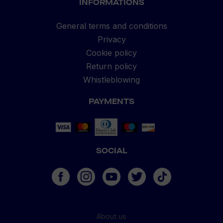
INFORMATIONS
General terms and conditions
Privacy
Cookie policy
Return policy
Whistleblowing
PAYMENTS
SOCIAL
About us